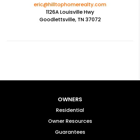
eric@hilltophomerealty.com
1126A Louisville Hwy
Goodlettsville, TN 37072
OWNERS
Residential
Owner Resources
Guarantees