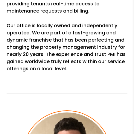
providing tenants real-time access to
maintenance requests and billing.
Our office is locally owned and independently
operated. We are part of a fast-growing and
dynamic franchise that has been perfecting and
changing the property management industry for
nearly 20 years. The experience and trust PMI has
gained worldwide truly reflects within our service
offerings on a local level.