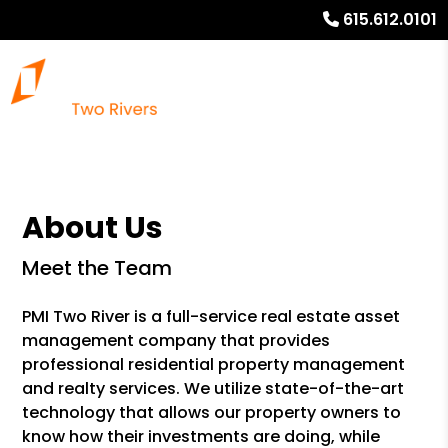
615.612.0101
About Us
Meet the Team
PMI Two River is a full-service real estate asset
management company that provides
professional residential property management
and realty services. We utilize state-of-the-art
technology that allows our property owners to
know how their investments are doing, while