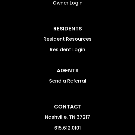
Owner Login
RESIDENTS
Resident Resources
Resident Login
AGENTS
Send a Referral
CONTACT
Nashville
,
TN
37217
615.612.0101