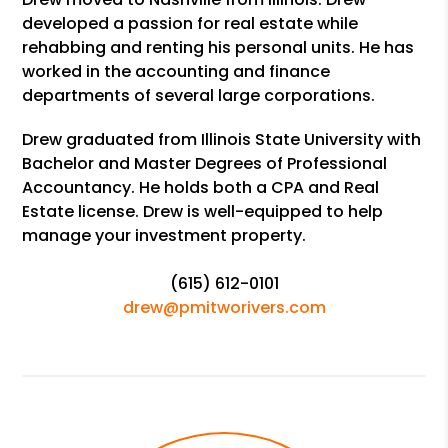
developed a passion for real estate while
rehabbing and renting his personal units. He has
worked in the accounting and finance
departments of several large corporations.
Drew graduated from Illinois State University with
Bachelor and Master Degrees of Professional
Accountancy. He holds both a CPA and Real
Estate license. Drew is well-equipped to help
manage your investment property.
(615) 612-0101
drew@pmitworivers.com