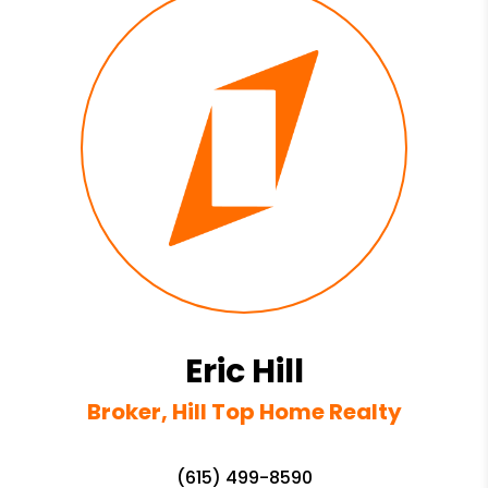
Eric Hill
Broker, Hill Top Home Realty
(615) 499-8590