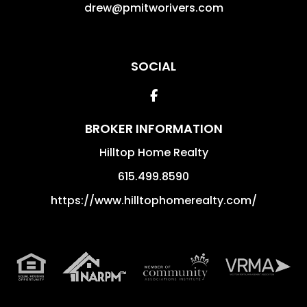
drew@pmitworivers.com
SOCIAL
Facebook
BROKER INFORMATION
Hilltop Home Realty
615.499.8590
https://www.hilltophomerealty.com/