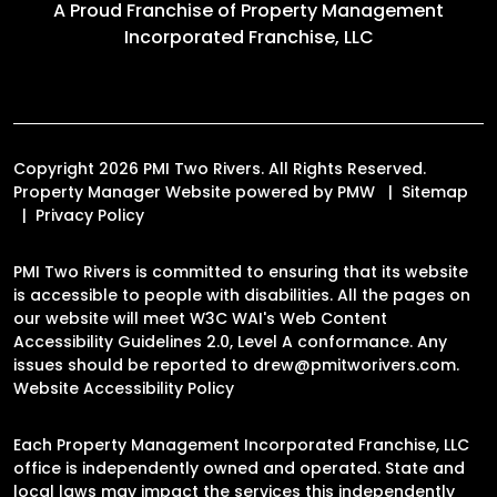
A Proud Franchise of
Property Management
Incorporated Franchise, LLC
Copyright 2026 PMI Two Rivers. All Rights Reserved.
Property Manager Website powered by
PMW
Sitemap
Privacy Policy
PMI Two Rivers is committed to ensuring that its website
is accessible to people with disabilities. All the pages on
our website will meet W3C WAI's Web Content
Accessibility Guidelines 2.0, Level A conformance. Any
issues should be reported to
drew@pmitworivers.com
.
Website Accessibility Policy
Each Property Management Incorporated Franchise, LLC
office is independently owned and operated. State and
local laws may impact the services this independently