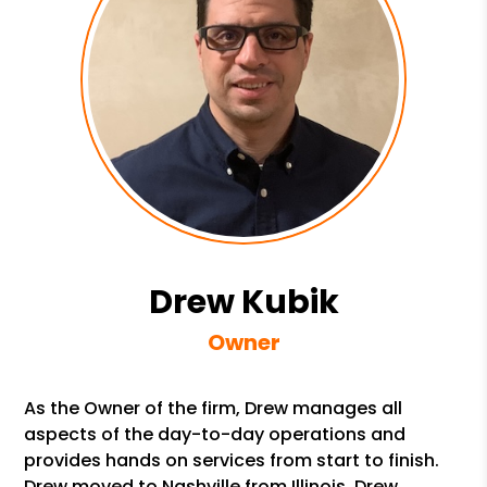
Drew Kubik
Owner
As the Owner of the firm, Drew manages all
aspects of the day-to-day operations and
provides hands on services from start to finish.
Drew moved to Nashville from Illinois. Drew