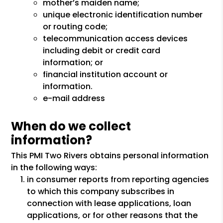
mother’s maiden name;
unique electronic identification number
or routing code;
telecommunication access devices
including debit or credit card
information; or
financial institution account or
information.
e-mail address
When do we collect
information?
This PMI Two Rivers obtains personal information
in the following ways:
in consumer reports from reporting agencies
to which this company subscribes in
connection with lease applications, loan
applications, or for other reasons that the