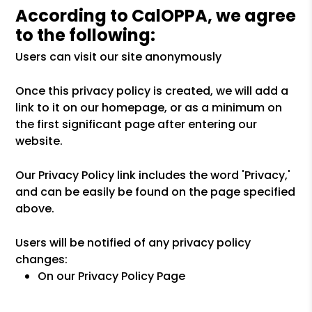
According to CalOPPA, we agree
to the following:
Users can visit our site anonymously
Once this privacy policy is created, we will add a
link to it on our homepage, or as a minimum on
the first significant page after entering our
website.
Our Privacy Policy link includes the word 'Privacy,'
and can be easily be found on the page specified
above.
Users will be notified of any privacy policy
changes:
On our Privacy Policy Page