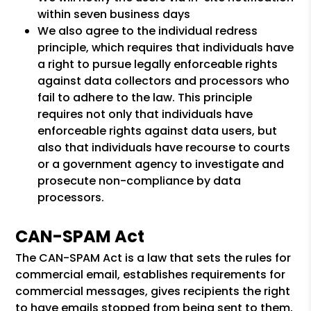
within seven business days
We also agree to the individual redress
principle, which requires that individuals have
a right to pursue legally enforceable rights
against data collectors and processors who
fail to adhere to the law. This principle
requires not only that individuals have
enforceable rights against data users, but
also that individuals have recourse to courts
or a government agency to investigate and
prosecute non-compliance by data
processors.
CAN-SPAM Act
The CAN-SPAM Act is a law that sets the rules for
commercial email, establishes requirements for
commercial messages, gives recipients the right
to have emails stopped from being sent to them,