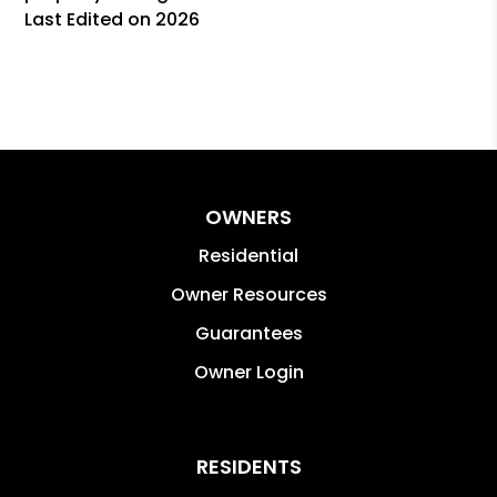
Last Edited on 2026
OWNERS
Residential
Owner Resources
Guarantees
Owner Login
RESIDENTS