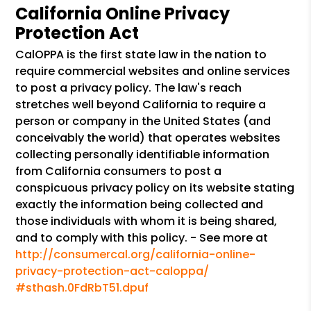
California Online Privacy
Protection Act
CalOPPA is the first state law in the nation to
require commercial websites and online services
to post a privacy policy. The law's reach
stretches well beyond California to require a
person or company in the United States (and
conceivably the world) that operates websites
collecting personally identifiable information
from California consumers to post a
conspicuous privacy policy on its website stating
exactly the information being collected and
those individuals with whom it is being shared,
and to comply with this policy. - See more at
http://consumercal.org/california-online-
privacy-protection-act-caloppa/
#sthash.0FdRbT51.dpuf