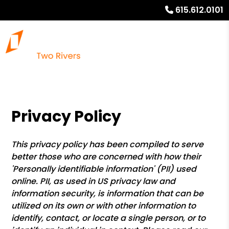
615.612.0101
Privacy Policy
This privacy policy has been compiled to serve
better those who are concerned with how their
'Personally identifiable information' (PII) used
online. PII, as used in US privacy law and
information security, is information that can be
utilized on its own or with other information to
identify, contact, or locate a single person, or to