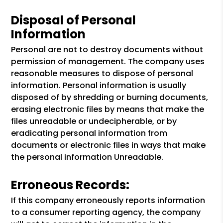
Disposal of Personal
Information
Personal are not to destroy documents without
permission of management. The company uses
reasonable measures to dispose of personal
information. Personal information is usually
disposed of by shredding or burning documents,
erasing electronic files by means that make the
files unreadable or undecipherable, or by
eradicating personal information from
documents or electronic files in ways that make
the personal information Unreadable.
Erroneous Records:
If this company erroneously reports information
to a consumer reporting agency, the company