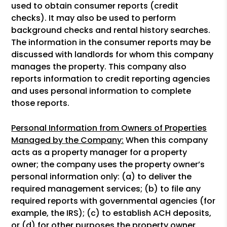
used to obtain consumer reports (credit
checks). It may also be used to perform
background checks and rental history searches.
The information in the consumer reports may be
discussed with landlords for whom this company
manages the property. This company also
reports information to credit reporting agencies
and uses personal information to complete
those reports.
Personal Information from Owners of Properties
Managed by the Company:
When this company
acts as a property manager for a property
owner; the company uses the property owner’s
personal information only: (a) to deliver the
required management services; (b) to file any
required reports with governmental agencies (for
example, the IRS); (c) to establish ACH deposits,
or (d) for other purposes the property owner