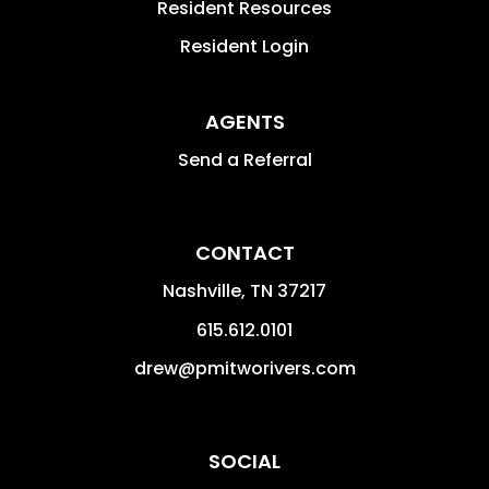
Resident Resources
Resident Login
AGENTS
Send a Referral
CONTACT
Nashville
,
TN
37217
615.612.0101
drew@pmitworivers.com
SOCIAL