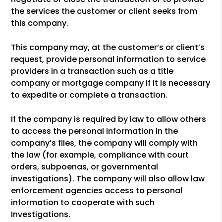
the services the customer or client seeks from
this company.
This company may, at the customer’s or client’s
request, provide personal information to service
providers in a transaction such as a title
company or mortgage company if it is necessary
to expedite or complete a transaction.
If the company is required by law to allow others
to access the personal information in the
company’s files, the company will comply with
the law (for example, compliance with court
orders, subpoenas, or governmental
investigations). The company will also allow law
enforcement agencies access to personal
information to cooperate with such
Investigations.