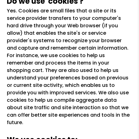
Do we use 'cookies'?
Yes. Cookies are small files that a site or its
service provider transfers to your computer's
hard drive through your Web browser (if you
allow) that enables the site's or service
provider's systems to recognize your browser
and capture and remember certain information.
For instance, we use cookies to help us
remember and process the items in your
shopping cart. They are also used to help us
understand your preferences based on previous
or current site activity, which enables us to
provide you with improved services. We also use
cookies to help us compile aggregate data
about site traffic and site interaction so that we
can offer better site experiences and tools in the
future.