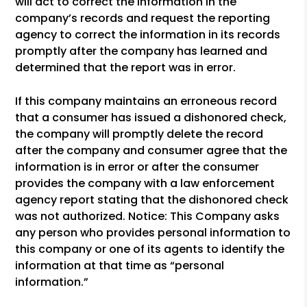
will act to correct the information in the
company’s records and request the reporting
agency to correct the information in its records
promptly after the company has learned and
determined that the report was in error.
If this company maintains an erroneous record
that a consumer has issued a dishonored check,
the company will promptly delete the record
after the company and consumer agree that the
information is in error or after the consumer
provides the company with a law enforcement
agency report stating that the dishonored check
was not authorized. Notice: This Company asks
any person who provides personal information to
this company or one of its agents to identify the
information at that time as “personal
information.”