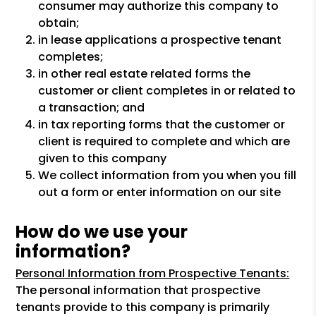
consumer may authorize this company to
obtain;
in lease applications a prospective tenant
completes;
in other real estate related forms the
customer or client completes in or related to
a transaction; and
in tax reporting forms that the customer or
client is required to complete and which are
given to this company
We collect information from you when you fill
out a form or enter information on our site
How do we use your
information?
Personal Information from Prospective Tenants:
The personal information that prospective
tenants provide to this company is primarily