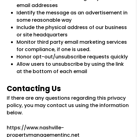
email addresses
Identify the message as an advertisement in
some reasonable way
Include the physical address of our business
or site headquarters
Monitor third party email marketing services
for compliance, if one is used.
Honor opt-out/unsubscribe requests quickly
Allow users to unsubscribe by using the link
at the bottom of each email
Contacting Us
If there are any questions regarding this privacy
policy, you may contact us using the information
below.
https://www.nashville-
propertymanagementinc.net