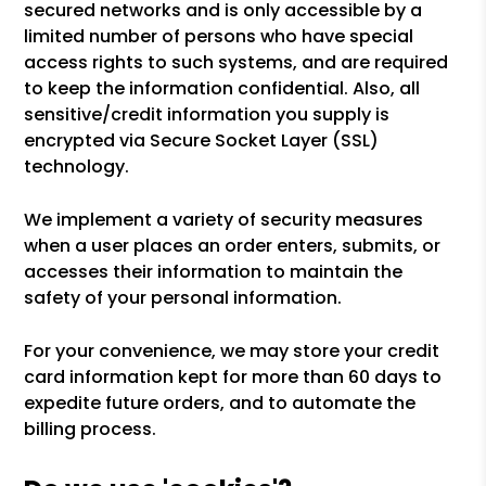
secured networks and is only accessible by a
limited number of persons who have special
access rights to such systems, and are required
to keep the information confidential. Also, all
sensitive/credit information you supply is
encrypted via Secure Socket Layer (SSL)
technology.
We implement a variety of security measures
when a user places an order enters, submits, or
accesses their information to maintain the
safety of your personal information.
For your convenience, we may store your credit
card information kept for more than 60 days to
expedite future orders, and to automate the
billing process.