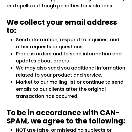
and spells out tough penalties for violations.
We collect your email address
to:
Send information, respond to inquiries, and
other requests or questions.
Process orders and to send information and
updates about orders
We may also send you additional information
related to your product and service.
Market to our mailing list or continue to send
emails to our clients after the original
transaction has occurred
To be in accordance with CAN-
SPAM, we agree to the following:
NOT use false, or misleading subjects or