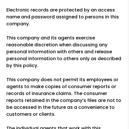
Electronic records are protected by an access
name and password assigned to persons in this
company.
This company and its agents exercise
reasonable discretion when discussing any
personal information with others and release
personal information to others only as described
by this policy.
This company does not permit its employees or
agents to make copies of consumer reports or
records of insurance claims. The consumer
reports retained in the company’s files are not to
be accessed in the future as a convenience to
customers or clients.
The individual agents that work with this