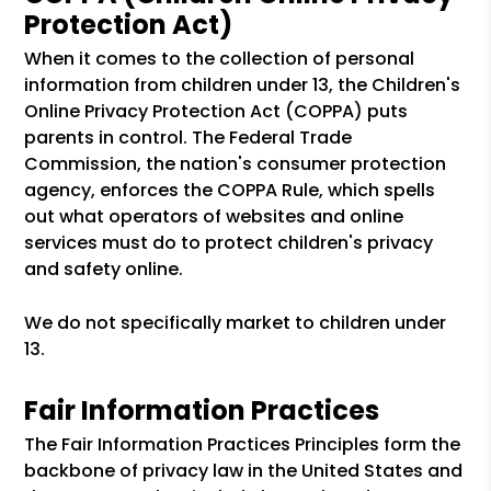
Protection Act)
When it comes to the collection of personal
information from children under 13, the Children's
Online Privacy Protection Act (COPPA) puts
parents in control. The Federal Trade
Commission, the nation's consumer protection
agency, enforces the COPPA Rule, which spells
out what operators of websites and online
services must do to protect children's privacy
and safety online.
We do not specifically market to children under
13.
Fair Information Practices
The Fair Information Practices Principles form the
backbone of privacy law in the United States and