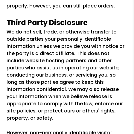
properly. However, you can still place orders.
Third Party Disclosure
We do not sell, trade, or otherwise transfer to
outside parties your personally identifiable
information unless we provide you with notice or
the party is a direct affiliate. This does not
include website hosting partners and other
parties who assist us in operating our website,
conducting our business, or servicing you, so
long as those parties agree to keep this
information confidential. We may also release
your information when we believe release is
appropriate to comply with the law, enforce our
site policies, or protect ours or others' rights,
property, or safety.
However, non-personally identifiable visitor