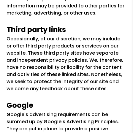
information may be provided to other parties for
marketing, advertising, or other uses.
Third party links
Occasionally, at our discretion, we may include
or offer third party products or services on our
website. These third party sites have separate
and independent privacy policies. We, therefore,
have no responsibility or liability for the content
and activities of these linked sites. Nonetheless,
we seek to protect the integrity of our site and
welcome any feedback about these sites.
Google
Google's advertising requirements can be
summed up by Google's Advertising Principles.
They are put in place to provide a positive