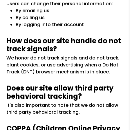
Users can change their personal information:
By emailing us
By calling us
By logging into their account
How does our site handle do not
track signals?
We honor do not track signals and do not track,
plant cookies, or use advertising when a Do Not
Track (DNT) browser mechanism is in place.
Does our site allow third party
behavioral tracking?
It's also important to note that we do not allow
third party behavioral tracking.
COPPA (Children Online Privacy