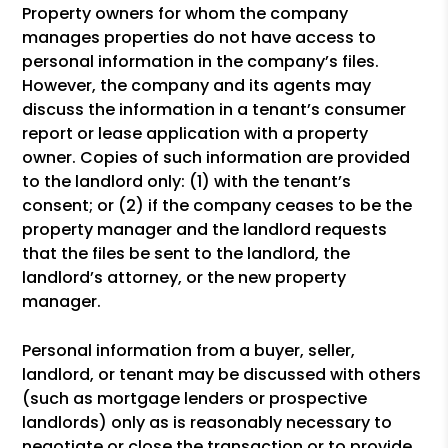
Property owners for whom the company
manages properties do not have access to
personal information in the company’s files.
However, the company and its agents may
discuss the information in a tenant’s consumer
report or lease application with a property
owner. Copies of such information are provided
to the landlord only: (1) with the tenant’s
consent; or (2) if the company ceases to be the
property manager and the landlord requests
that the files be sent to the landlord, the
landlord’s attorney, or the new property
manager.
Personal information from a buyer, seller,
landlord, or tenant may be discussed with others
(such as mortgage lenders or prospective
landlords) only as is reasonably necessary to
negotiate or close the transaction or to provide