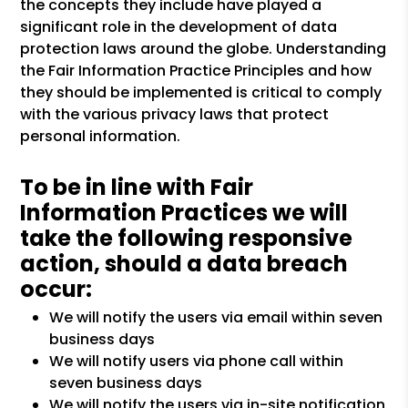
the concepts they include have played a
significant role in the development of data
protection laws around the globe. Understanding
the Fair Information Practice Principles and how
they should be implemented is critical to comply
with the various privacy laws that protect
personal information.
To be in line with Fair
Information Practices we will
take the following responsive
action, should a data breach
occur:
We will notify the users via email within seven
business days
We will notify users via phone call within
seven business days
We will notify the users via in-site notification