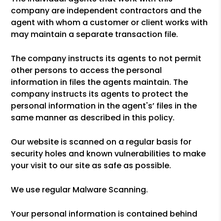
company are independent contractors and the
agent with whom a customer or client works with
may maintain a separate transaction file.
The company instructs its agents to not permit
other persons to access the personal
information in files the agents maintain. The
company instructs its agents to protect the
personal information in the agent's’ files in the
same manner as described in this policy.
Our website is scanned on a regular basis for
security holes and known vulnerabilities to make
your visit to our site as safe as possible.
We use regular Malware Scanning.
Your personal information is contained behind