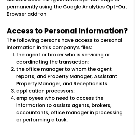
permanently using the Google Analytics Opt-Out
Browser add-on.
Access to Personal Information?
The following persons have access to personal
information in this company’s files:
the agent or broker who is servicing or
coordinating the transaction;
the office manager to whom the agent
reports; and Property Manager, Assistant
Property Manager, and Receptionists.
application processors;
employees who need to access the
information to assists agents, brokers,
accountants, office manager in processing
or performing a task.