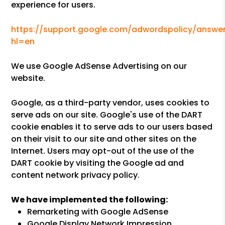
experience for users.
https://support.google.com/adwordspolicy/answer
hl=en
We use Google AdSense Advertising on our
website.
Google, as a third-party vendor, uses cookies to
serve ads on our site. Google's use of the DART
cookie enables it to serve ads to our users based
on their visit to our site and other sites on the
Internet. Users may opt-out of the use of the
DART cookie by visiting the Google ad and
content network privacy policy.
We have implemented the following:
Remarketing with Google AdSense
Google Display Network Impression