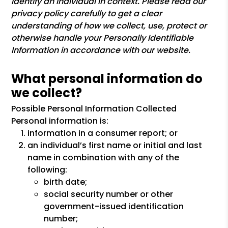
identify an individual in context. Please read our
privacy policy carefully to get a clear
understanding of how we collect, use, protect or
otherwise handle your Personally Identifiable
Information in accordance with our website.
What personal information do
we collect?
Possible Personal Information Collected
Personal information is:
information in a consumer report; or
an individual’s first name or initial and last
name in combination with any of the
following:
birth date;
social security number or other
government-issued identification
number;