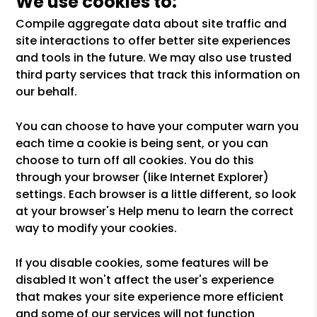
We use cookies to:
Compile aggregate data about site traffic and
site interactions to offer better site experiences
and tools in the future. We may also use trusted
third party services that track this information on
our behalf.
You can choose to have your computer warn you
each time a cookie is being sent, or you can
choose to turn off all cookies. You do this
through your browser (like Internet Explorer)
settings. Each browser is a little different, so look
at your browser's Help menu to learn the correct
way to modify your cookies.
If you disable cookies, some features will be
disabled It won't affect the user's experience
that makes your site experience more efficient
and some of our services will not function