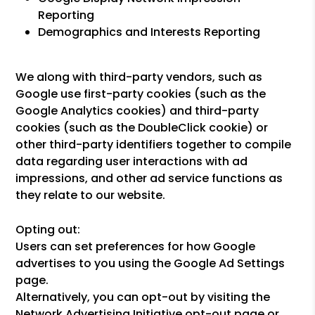
Reporting
Demographics and Interests Reporting
We along with third-party vendors, such as
Google use first-party cookies (such as the
Google Analytics cookies) and third-party
cookies (such as the DoubleClick cookie) or
other third-party identifiers together to compile
data regarding user interactions with ad
impressions, and other ad service functions as
they relate to our website.
Opting out:
Users can set preferences for how Google
advertises to you using the Google Ad Settings
page.
Alternatively, you can opt-out by visiting the
Network Advertising Initiative opt-out page or