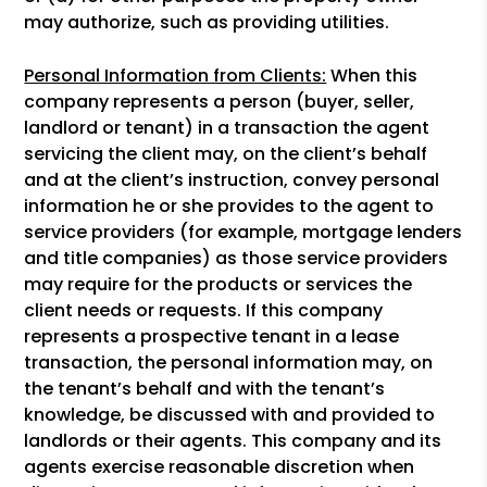
may authorize, such as providing utilities.
Personal Information from Clients:
When this
company represents a person (buyer, seller,
landlord or tenant) in a transaction the agent
servicing the client may, on the client’s behalf
and at the client’s instruction, convey personal
information he or she provides to the agent to
service providers (for example, mortgage lenders
and title companies) as those service providers
may require for the products or services the
client needs or requests. If this company
represents a prospective tenant in a lease
transaction, the personal information may, on
the tenant’s behalf and with the tenant’s
knowledge, be discussed with and provided to
landlords or their agents. This company and its
agents exercise reasonable discretion when