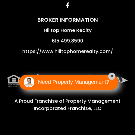
Facebook
BROKER INFORMATION
Hilltop Home Realty
615.499.8590
https://www.hilltophomerealty.com/
×
Need Property Management?
A Proud Franchise of
Property Management
Incorporated Franchise, LLC