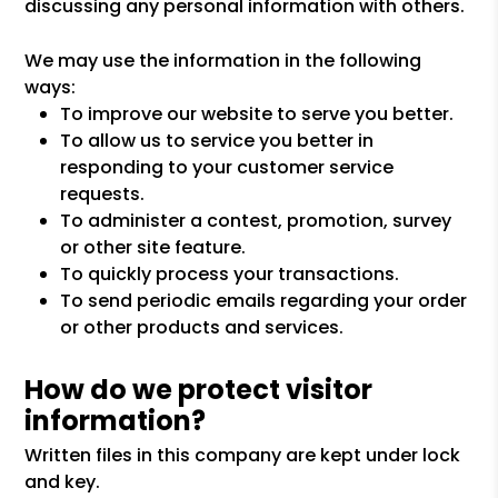
discussing any personal information with others.
We may use the information in the following
ways:
To improve our website to serve you better.
To allow us to service you better in
responding to your customer service
requests.
To administer a contest, promotion, survey
or other site feature.
To quickly process your transactions.
To send periodic emails regarding your order
or other products and services.
How do we protect visitor
information?
Written files in this company are kept under lock
and key.