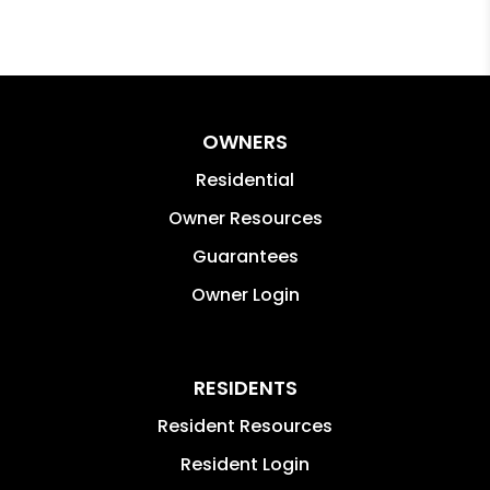
OWNERS
Residential
Owner Resources
Guarantees
Owner Login
RESIDENTS
Resident Resources
Resident Login