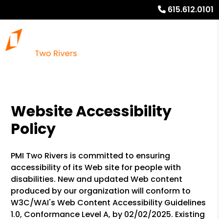
615.612.0101
Website Accessibility
Policy
PMI Two Rivers is committed to ensuring
accessibility of its Web site for people with
disabilities. New and updated Web content
produced by our organization will conform to
W3C/WAI's Web Content Accessibility Guidelines
1.0, Conformance Level A, by 02/02/2025. Existing