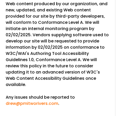
Web content produced by our organization, and
new, updated, and existing Web content
provided for our site by third-party developers,
will conform to Conformance Level A. We will
initiate an internal monitoring program by
02/02/2025. Vendors supplying software used to
develop our site will be requested to provide
information by 02/02/2025 on conformance to
W3C/WAI's Authoring Tool Accessibility
Guidelines 1.0, Conformance Level A. We will
review this policy in the future to consider
updating it to an advanced version of W3C's
Web Content Accessibility Guidelines once
available.
Any issues should be reported to
drew@pmitworivers.com
.