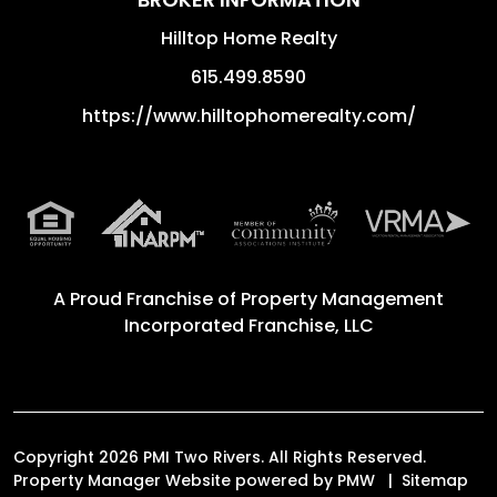
Hilltop Home Realty
615.499.8590
https://www.hilltophomerealty.com/
A Proud Franchise of
Property Management
Incorporated Franchise, LLC
Copyright 2026 PMI Two Rivers. All Rights Reserved.
Property Manager Website powered by
PMW
Sitemap