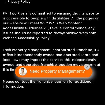
Privacy Policy
PMI Two Rivers is committed to ensuring that its website
is accessible to people with disabilities. All the pages on
our website will meet W3C WAI's Web Content
Accessibility Guidelines 2.0, Level A conformance. Any
issues should be reported to
drew@pmitworivers.com
.
Website Accessibility Policy
Each Property Management Incorporated Franchise, LLC
office is independently owned and operated. State and
local laws may impact the services this independently
owned and operated franchise location may perform at
×
this time.
Need Property Management?
Please contact the franchise location for additional
information.