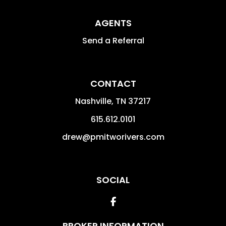
AGENTS
Send a Referral
CONTACT
Nashville
,
TN
37217
615.612.0101
drew@pmitworivers.com
SOCIAL
Facebook
BROKER INFORMATION