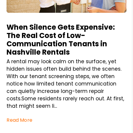
Blog Post
When Silence Gets Expensive:
The Real Cost of Low-
Communication Tenants in
Nashville Rentals
A rental may look calm on the surface, yet
hidden issues often build behind the scenes.
With our tenant screening steps, we often
notice how limited tenant communication
can quietly increase long-term repair
costs.Some residents rarely reach out. At first,
that might seem li...
Read More