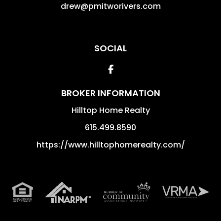
drew@pmitworivers.com
SOCIAL
Facebook
BROKER INFORMATION
Hilltop Home Realty
615.499.8590
https://www.hilltophomerealty.com/