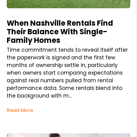
Blog Post
When Nashville Rentals Find
Their Balance With Single-
Family Homes
Time commitment tends to reveal itself after
the paperwork is signed and the first few
months of ownership settle in, particularly
when owners start comparing expectations
against real numbers pulled from rental
performance data. Some rentals blend into
the background with m...
Read More