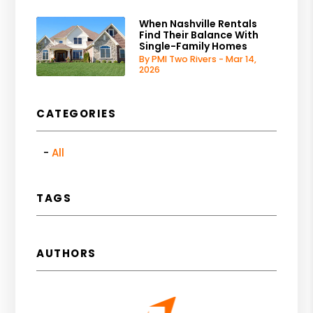
When Nashville Rentals
Find Their Balance With
Single-Family Homes
By PMI Two Rivers - Mar 14,
2026
CATEGORIES
All
TAGS
AUTHORS