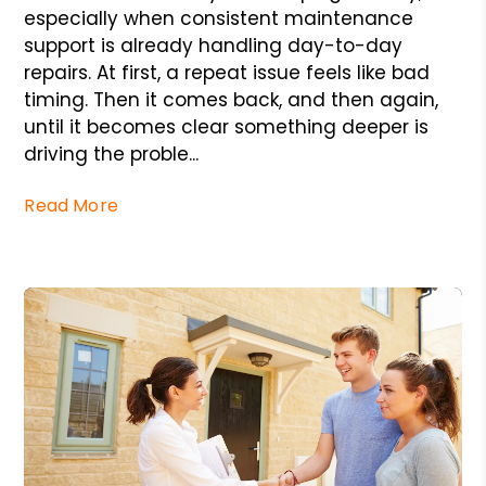
especially when consistent maintenance
support is already handling day-to-day
repairs. At first, a repeat issue feels like bad
timing. Then it comes back, and then again,
until it becomes clear something deeper is
driving the proble...
Read More