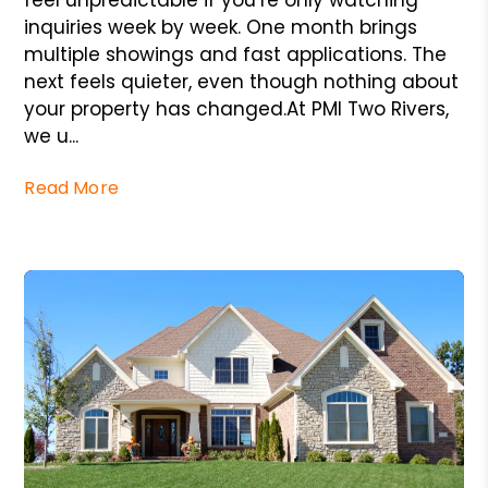
feel unpredictable if you’re only watching
inquiries week by week. One month brings
multiple showings and fast applications. The
next feels quieter, even though nothing about
your property has changed.At PMI Two Rivers,
we u...
Read More