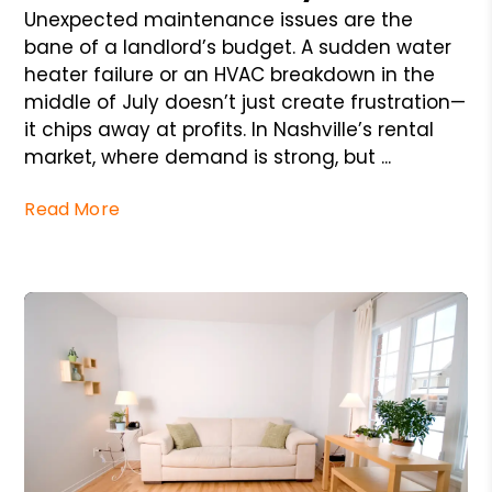
Unexpected maintenance issues are the
bane of a landlord’s budget. A sudden water
heater failure or an HVAC breakdown in the
middle of July doesn’t just create frustration—
it chips away at profits. In Nashville’s rental
market, where demand is strong, but ...
Read More