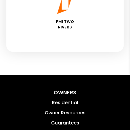
PMI TWO
RIVERS
OWNERS
Residential
Owner Resources
Guarantees