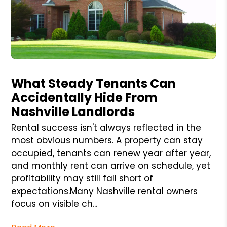
Blog Post
What Steady Tenants Can
Accidentally Hide From
Nashville Landlords
Rental success isn't always reflected in the
most obvious numbers. A property can stay
occupied, tenants can renew year after year,
and monthly rent can arrive on schedule, yet
profitability may still fall short of
expectations.Many Nashville rental owners
focus on visible ch...