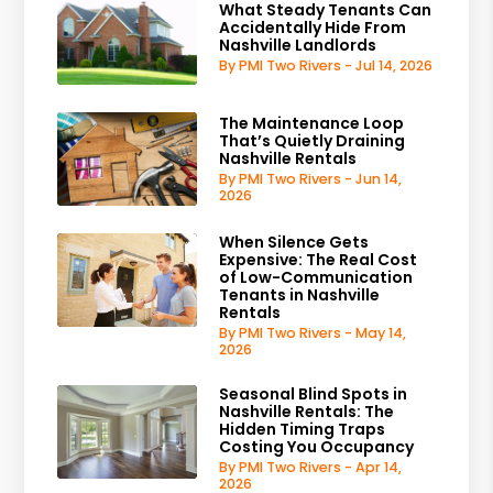
What Steady Tenants Can
Accidentally Hide From
Nashville Landlords
By PMI Two Rivers - Jul 14, 2026
The Maintenance Loop
That’s Quietly Draining
Nashville Rentals
By PMI Two Rivers - Jun 14,
2026
When Silence Gets
Expensive: The Real Cost
of Low-Communication
Tenants in Nashville
Rentals
By PMI Two Rivers - May 14,
2026
Seasonal Blind Spots in
Nashville Rentals: The
Hidden Timing Traps
Costing You Occupancy
By PMI Two Rivers - Apr 14,
2026