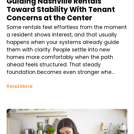
Guiding Nashville Rentals
Toward Stability With Tenant
Concerns at the Center
Some rentals feel effortless from the moment
a resident shows interest, and that usually
happens when your systems already guide
them with clarity. People settle into new
homes more comfortably when the path
ahead feels structured. That steady
foundation becomes even stronger whe...
Read More