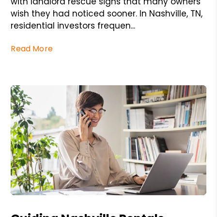
with landlord rescue signs that many owners
wish they had noticed sooner. In Nashville, TN,
residential investors frequen...
Read More
Blog Post