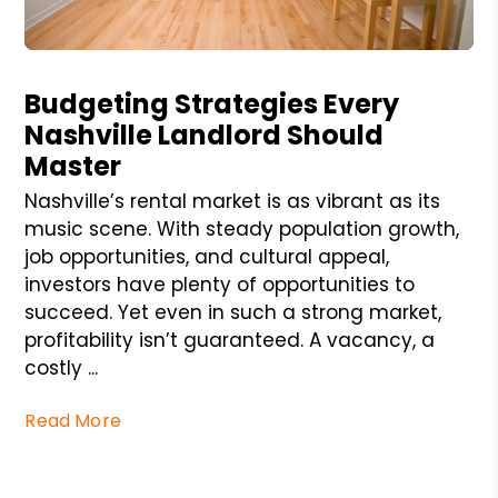
Blog Post
Budgeting Strategies Every
Nashville Landlord Should
Master
Nashville’s rental market is as vibrant as its
music scene. With steady population growth,
job opportunities, and cultural appeal,
investors have plenty of opportunities to
succeed. Yet even in such a strong market,
profitability isn’t guaranteed. A vacancy, a
costly ...
Read More