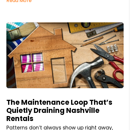
Read More
Blog Post
The Maintenance Loop That’s
Quietly Draining Nashville
Rentals
Patterns don’t always show up right away,