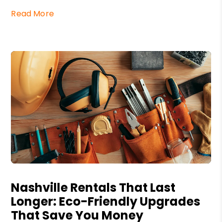
Read More
Blog Post
Nashville Rentals That Last
Longer: Eco-Friendly Upgrades
That Save You Money