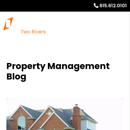
615.612.0101
Property Management
Blog