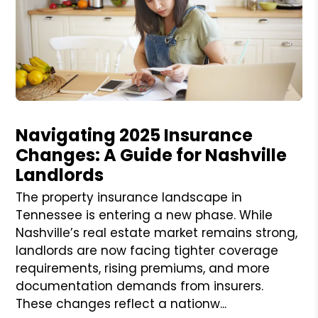
Blog Post
Navigating 2025 Insurance
Changes: A Guide for Nashville
Landlords
The property insurance landscape in
Tennessee is entering a new phase. While
Nashville’s real estate market remains strong,
landlords are now facing tighter coverage
requirements, rising premiums, and more
documentation demands from insurers.
These changes reflect a nationw...