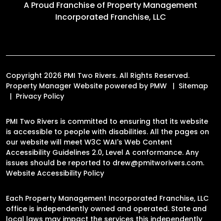
A Proud Franchise of
Property Management
Incorporated Franchise, LLC
Copyright 2026 PMI Two Rivers. All Rights Reserved.
Property Manager Website powered by
PMW
Sitemap
Privacy Policy
PMI Two Rivers is committed to ensuring that its website
is accessible to people with disabilities. All the pages on
our website will meet W3C WAI's Web Content
Accessibility Guidelines 2.0, Level A conformance. Any
issues should be reported to
drew@pmitworivers.com
.
Website Accessibility Policy
Each Property Management Incorporated Franchise, LLC
office is independently owned and operated. State and
local laws may impact the services this independently