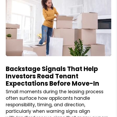
Blog Post
Backstage Signals That Help
Investors Read Tenant
Expectations Before Move-In
Small moments during the leasing process
often surface how applicants handle
responsibility, timing, and direction,
particularly when warning signs align