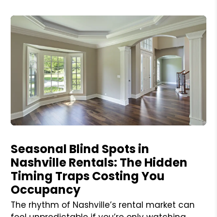
Blog Post
Seasonal Blind Spots in
Nashville Rentals: The Hidden
Timing Traps Costing You
Occupancy
The rhythm of Nashville’s rental market can