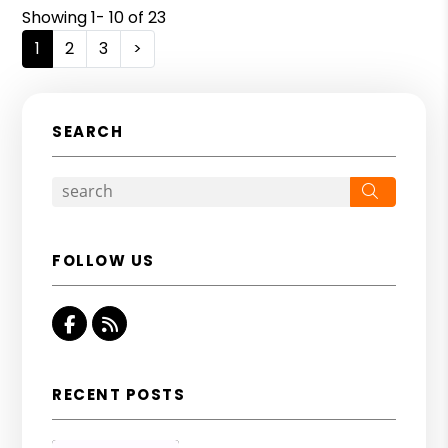
Showing 1- 10 of 23
1
2
3
>
SEARCH
Search
FOLLOW US
Facebook
RSS
RECENT POSTS