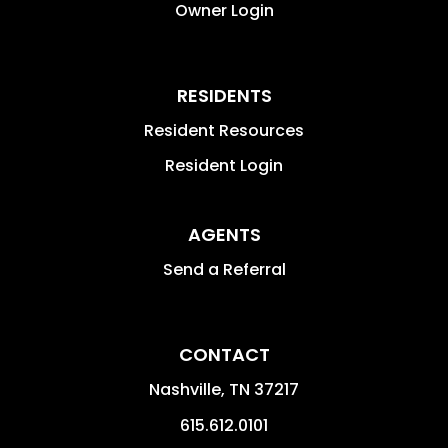
Owner Login
RESIDENTS
Resident Resources
Resident Login
AGENTS
Send a Referral
CONTACT
Nashville
,
TN
37217
615.612.0101