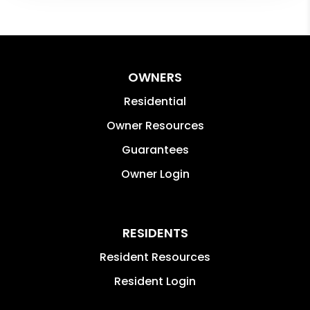
OWNERS
Residential
Owner Resources
Guarantees
Owner Login
RESIDENTS
Resident Resources
Resident Login