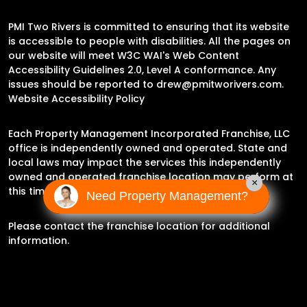
PMI Two Rivers is committed to ensuring that its website
is accessible to people with disabilities. All the pages on
our website will meet W3C WAI's Web Content
Accessibility Guidelines 2.0, Level A conformance. Any
issues should be reported to
drew@pmitworivers.com
.
Website Accessibility Policy
Each Property Management Incorporated Franchise, LLC
office is independently owned and operated. State and
local laws may impact the services this independently
owned and operated franchise location may perform at
×
this time.
Need Property Management?
Please contact the franchise location for additional
information.