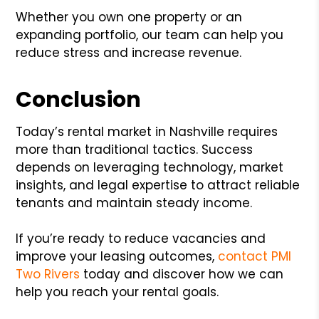
Whether you own one property or an
expanding portfolio, our team can help you
reduce stress and increase revenue.
Conclusion
Today’s rental market in Nashville requires
more than traditional tactics. Success
depends on leveraging technology, market
insights, and legal expertise to attract reliable
tenants and maintain steady income.
If you’re ready to reduce vacancies and
improve your leasing outcomes,
contact PMI
Two Rivers
today and discover how we can
help you reach your rental goals.