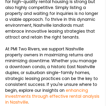
for high-quality rental housing is strong but
also highly competitive. Simply listing a
property and waiting for inquiries is no longer
a viable approach. To thrive in this dynamic
environment, Nashville landlords must
embrace innovative leasing strategies that
attract and retain the right tenants.
At PMI Two Rivers, we support Nashville
property owners in maximizing returns and
minimizing downtime. Whether you manage
a downtown condo, a historic East Nashville
duplex, or suburban single-family homes,
strategic leasing practices can be the key to
consistent success. If you're unsure where to
begin, explore our insights on
enhancing
investments through effective rental analysis
in Nashville
.