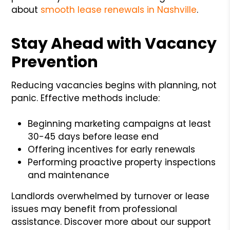
about
smooth lease renewals in Nashville
.
Stay Ahead with Vacancy
Prevention
Reducing vacancies begins with planning, not
panic. Effective methods include:
Beginning marketing campaigns at least
30-45 days before lease end
Offering incentives for early renewals
Performing proactive property inspections
and maintenance
Landlords overwhelmed by turnover or lease
issues may benefit from professional
assistance. Discover more about our support