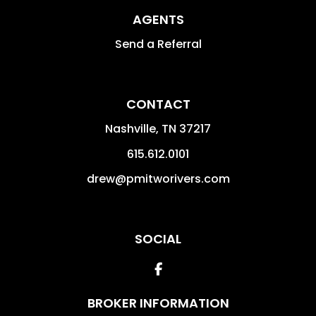
AGENTS
Send a Referral
CONTACT
Nashville
,
TN
37217
615.612.0101
drew@pmitworivers.com
SOCIAL
Facebook
BROKER INFORMATION