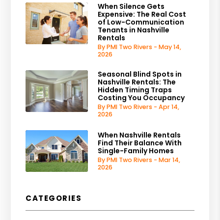
When Silence Gets
Expensive: The Real Cost
of Low-Communication
Tenants in Nashville
Rentals
By PMI Two Rivers - May 14,
2026
Seasonal Blind Spots in
Nashville Rentals: The
Hidden Timing Traps
Costing You Occupancy
By PMI Two Rivers - Apr 14,
2026
When Nashville Rentals
Find Their Balance With
Single-Family Homes
By PMI Two Rivers - Mar 14,
2026
CATEGORIES