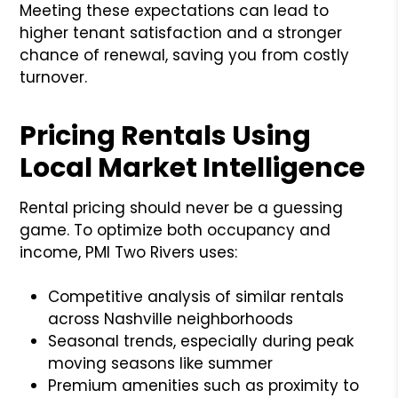
Meeting these expectations can lead to
higher tenant satisfaction and a stronger
chance of renewal, saving you from costly
turnover.
Pricing Rentals Using
Local Market Intelligence
Rental pricing should never be a guessing
game. To optimize both occupancy and
income, PMI Two Rivers uses:
Competitive analysis of similar rentals
across Nashville neighborhoods
Seasonal trends, especially during peak
moving seasons like summer
Premium amenities such as proximity to