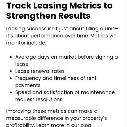
Track Leasing Metrics to
Strengthen Results
Leasing success isn’t just about filling a unit—
it’s about performance over time. Metrics we
monitor include:
Average days on market before signing a
lease
Lease renewal rates
Frequency and timeliness of rent
payments
Speed and satisfaction of maintenance
request resolutions
Improving these metrics can make a
measurable difference in your property’s
profitability. Learn more in our blog