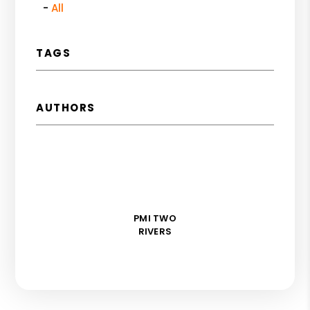
All
TAGS
AUTHORS
PMI TWO
RIVERS