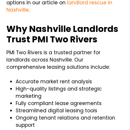
options in our article on
landlord rescue in
Nashville
.
Why Nashville Landlords
Trust PMI Two Rivers
PMI Two Rivers is a trusted partner for
landlords across Nashville. Our
comprehensive leasing solutions include:
Accurate market rent analysis
High-quality listings and strategic
marketing
Fully compliant lease agreements
Streamlined digital leasing tools
Ongoing tenant relations and retention
support