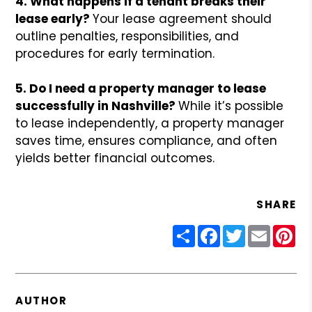
4. What happens if a tenant breaks their
lease early?
Your lease agreement should
outline penalties, responsibilities, and
procedures for early termination.
5. Do I need a property manager to lease
successfully in Nashville?
While it’s possible
to lease independently, a property manager
saves time, ensures compliance, and often
yields better financial outcomes.
SHARE
Share
Facebook
Twitter
Email
Pin
AUTHOR