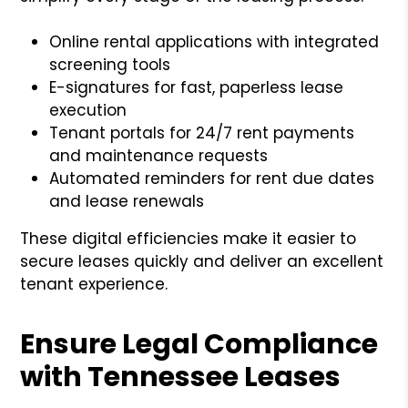
Online rental applications with integrated
screening tools
E-signatures for fast, paperless lease
execution
Tenant portals for 24/7 rent payments
and maintenance requests
Automated reminders for rent due dates
and lease renewals
These digital efficiencies make it easier to
secure leases quickly and deliver an excellent
tenant experience.
Ensure Legal Compliance
with Tennessee Leases