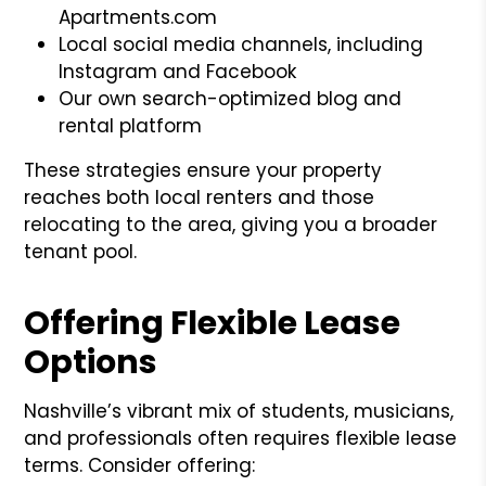
Apartments.com
Local social media channels, including
Instagram and Facebook
Our own search-optimized blog and
rental platform
These strategies ensure your property
reaches both local renters and those
relocating to the area, giving you a broader
tenant pool.
Offering Flexible Lease
Options
Nashville’s vibrant mix of students, musicians,
and professionals often requires flexible lease
terms. Consider offering: