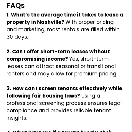
FAQs
1. What’s the average time it takes to lease a
property in Nashville?
With proper pricing
and marketing, most rentals are filled within
30 days.
2. Can I offer short-term leases without
compromising income?
Yes, short-term
leases can attract seasonal or transitional
renters and may allow for premium pricing.
3. How can I screen tenants effectively while
following fair housing laws?
Using a
professional screening process ensures legal
compliance and provides reliable tenant
insights.