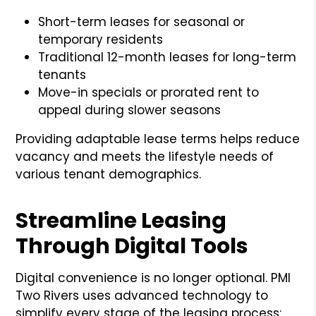
Short-term leases for seasonal or
temporary residents
Traditional 12-month leases for long-term
tenants
Move-in specials or prorated rent to
appeal during slower seasons
Providing adaptable lease terms helps reduce
vacancy and meets the lifestyle needs of
various tenant demographics.
Streamline Leasing
Through Digital Tools
Digital convenience is no longer optional. PMI
Two Rivers uses advanced technology to
simplify every stage of the leasing process: