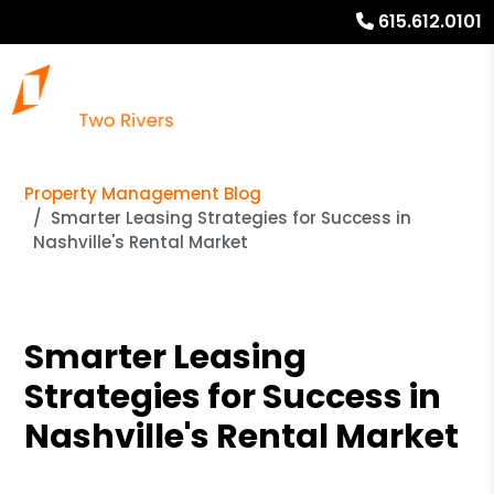
615.612.0101
Property Management Blog
Smarter Leasing Strategies for Success in
Nashville's Rental Market
Smarter Leasing
Strategies for Success in
Nashville's Rental Market