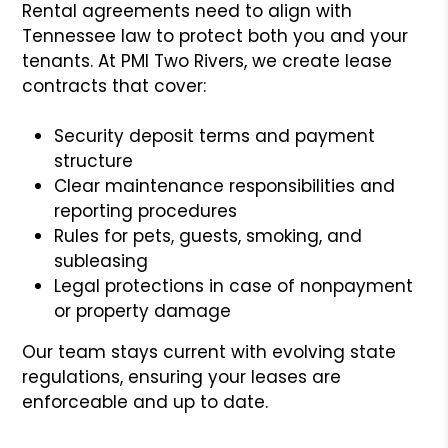
Rental agreements need to align with
Tennessee law to protect both you and your
tenants. At PMI Two Rivers, we create lease
contracts that cover:
Security deposit terms and payment
structure
Clear maintenance responsibilities and
reporting procedures
Rules for pets, guests, smoking, and
subleasing
Legal protections in case of nonpayment
or property damage
Our team stays current with evolving state
regulations, ensuring your leases are
enforceable and up to date.