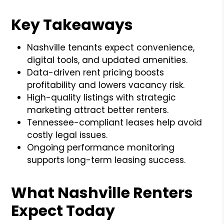
Key Takeaways
Nashville tenants expect convenience,
digital tools, and updated amenities.
Data-driven rent pricing boosts
profitability and lowers vacancy risk.
High-quality listings with strategic
marketing attract better renters.
Tennessee-compliant leases help avoid
costly legal issues.
Ongoing performance monitoring
supports long-term leasing success.
What Nashville Renters
Expect Today