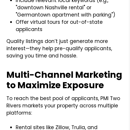
Include relevant local keywords (e.g.,
"downtown Nashville rental" or
"Germantown apartment with parking")
Offer virtual tours for out-of-state
applicants
Quality listings don’t just generate more
interest—they help pre-qualify applicants,
saving you time and hassle.
Multi-Channel Marketing
to Maximize Exposure
To reach the best pool of applicants, PMI Two
Rivers markets your property across multiple
platforms:
Rental sites like Zillow, Trulia, and