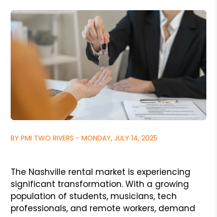
BY PMI TWO RIVERS - MONDAY, JULY 14, 2025
The Nashville rental market is experiencing
significant transformation. With a growing
population of students, musicians, tech
professionals, and remote workers, demand