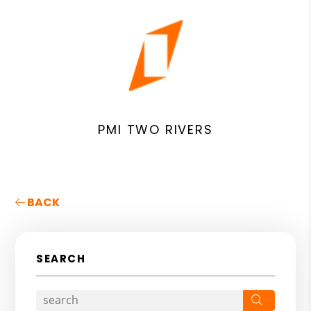
PMI TWO RIVERS
BACK
SEARCH
Search