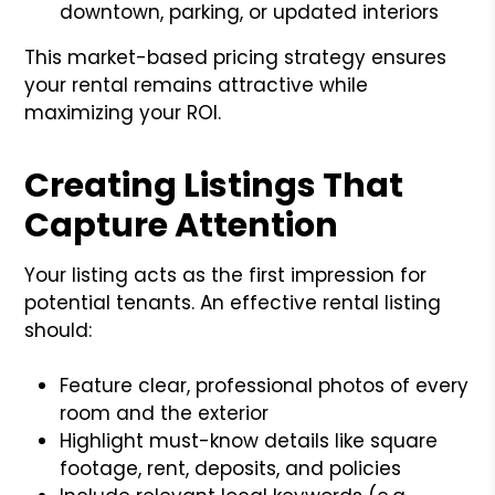
downtown, parking, or updated interiors
This market-based pricing strategy ensures
your rental remains attractive while
maximizing your ROI.
Creating Listings That
Capture Attention
Your listing acts as the first impression for
potential tenants. An effective rental listing
should:
Feature clear, professional photos of every
room and the exterior
Highlight must-know details like square
footage, rent, deposits, and policies