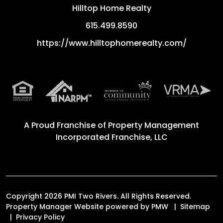
Hilltop Home Realty
615.499.8590
https://www.hilltophomerealty.com/
A Proud Franchise of
Property Management
Incorporated Franchise, LLC
Copyright 2026 PMI Two Rivers. All Rights Reserved.
Property Manager Website powered by
PMW
Sitemap
Privacy Policy