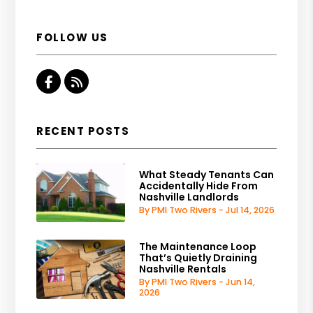
FOLLOW US
Facebook
RSS
RECENT POSTS
What Steady Tenants Can
Accidentally Hide From
Nashville Landlords
By PMI Two Rivers - Jul 14, 2026
The Maintenance Loop
That’s Quietly Draining
Nashville Rentals
By PMI Two Rivers - Jun 14,
2026