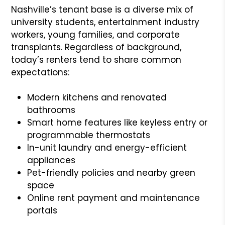
Nashville’s tenant base is a diverse mix of
university students, entertainment industry
workers, young families, and corporate
transplants. Regardless of background,
today’s renters tend to share common
expectations:
Modern kitchens and renovated
bathrooms
Smart home features like keyless entry or
programmable thermostats
In-unit laundry and energy-efficient
appliances
Pet-friendly policies and nearby green
space
Online rent payment and maintenance
portals