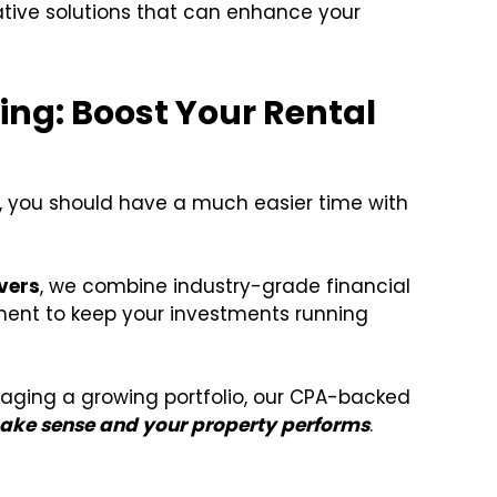
ative solutions that can enhance your
ing: Boost Your Rental
, you should have a much easier time with
vers
, we combine industry-grade financial
ent to keep your investments running
naging a growing portfolio, our CPA-backed
ke sense and your property performs
.