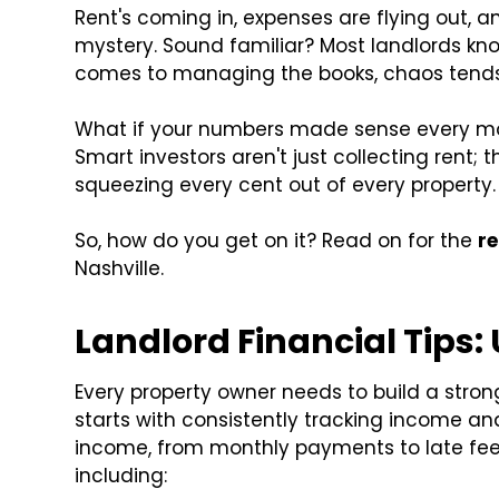
Rent's coming in, expenses are flying out, an
mystery. Sound familiar? Most landlords k
comes to managing the books, chaos tends 
What if your numbers made sense every mo
Smart investors aren't just collecting rent; 
squeezing every cent out of every property.
So, how do you get on it? Read on for the
r
Nashville.
Landlord Financial Tips:
Every property owner needs to build a stron
starts with consistently tracking income a
income, from monthly payments to late fees
including: