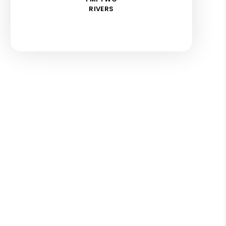
RIVERS