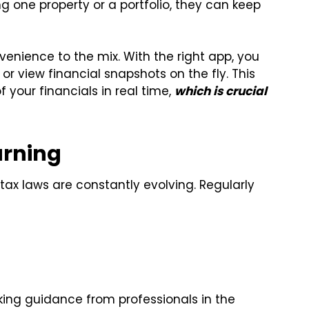
 one property or a portfolio, they can keep
enience to the mix. With the right app, you
r view financial snapshots on the fly. This
f your financials in real time,
which is crucial
arning
tax laws are constantly evolving. Regularly
king guidance from professionals in the