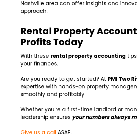
Nashville area can offer insights and innov
approach.
Rental Property Account
Profits Today
With these
rental property accounting
tips
your finances.
Are you ready to get started? At
PMI Two Ri
expertise with hands-on property managem
smoothly and profitably.
Whether you're a first-time landlord or ma
leadership ensures
your numbers always ma
Give us a call
ASAP.