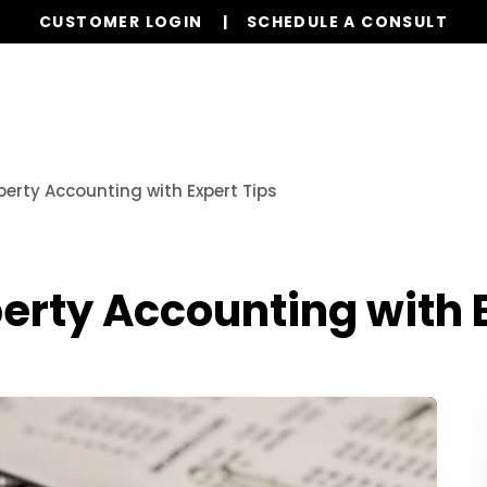
CUSTOMER LOGIN
SCHEDULE A CONSULT
Our Services
Properties
Resources
perty Accounting with Expert Tips
erty Accounting with 