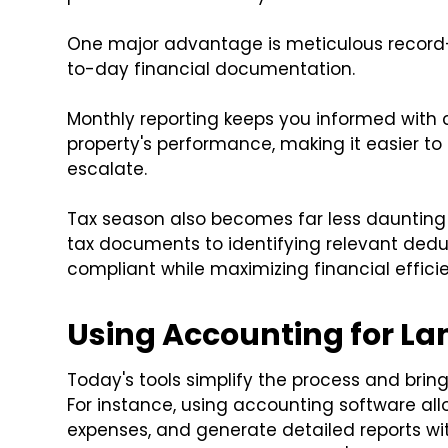
One major advantage is meticulous record
to-day financial documentation.
Monthly reporting keeps you informed with 
property's performance, making it easier to
escalate.
Tax season also becomes far less daunting 
tax documents to identifying relevant dedu
compliant while maximizing financial effici
Using Accounting for L
Today's tools simplify the process and bring 
For instance, using accounting software all
expenses, and generate detailed reports wit