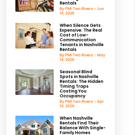
Rentals
By PMI Two Rivers - Jun
14, 2026
When Silence Gets
Expensive: The Real
Cost of Low-
Communication
Tenants in Nashville
Rentals
By PMI Two Rivers - May
14, 2026
Seasonal Blind
Spots in Nashville
Rentals: The Hidden
Timing Traps
Costing You
Occupancy
By PMI Two Rivers - Apr
14, 2026
When Nashville
Rentals Find Their
Balance With Single-
Family Homes