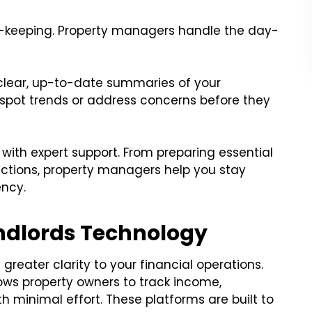
-keeping. Property managers handle the day-
clear, up-to-date summaries of your
 spot trends or address concerns before they
with expert support. From preparing essential
ctions, property managers help you stay
ency.
andlords Technology
greater clarity to your financial operations.
ows property owners to track income,
h minimal effort. These platforms are built to