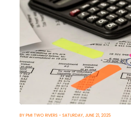
BY PMI TWO RIVERS - SATURDAY, JUNE 21, 2025