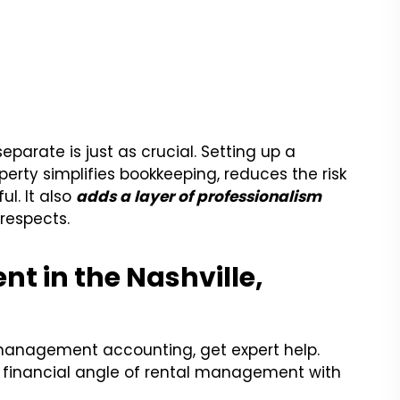
parate is just as crucial. Setting up a
erty simplifies bookkeeping, reduces the risk
ul. It also
adds a layer of professionalism
 respects.
t in the Nashville,
management accounting, get expert help.
y financial angle of rental management with