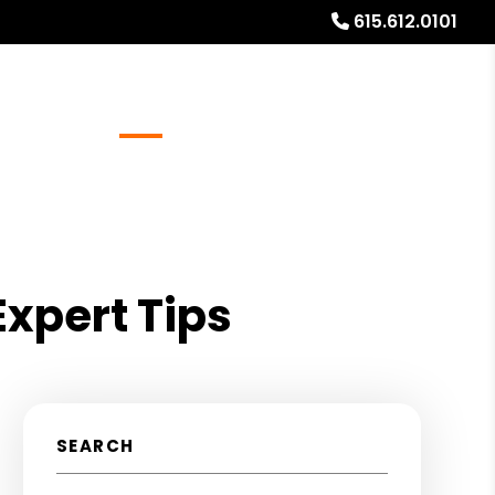
615.612.0101
Referrals
Blog
About
Free Rental Analysis
Expert Tips
SEARCH