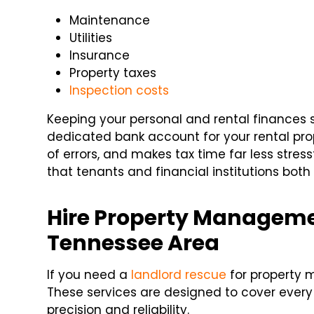
Maintenance
Utilities
Insurance
Property taxes
Inspection costs
Keeping your personal and rental finances se
dedicated bank account for your rental prop
of errors, and makes tax time far less stressf
that tenants and financial institutions both
Hire Property Managemen
Tennessee Area
If you need a
landlord rescue
for property 
These services are designed to cover ever
precision and reliability.