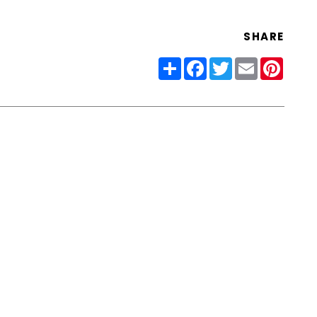
SHARE
Share
Facebook
Twitter
Email
Pinter