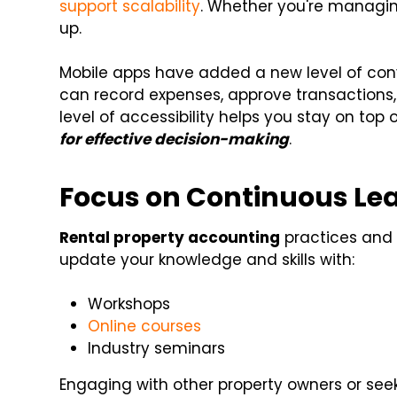
support scalability
. Whether you're managing
up.
Mobile apps have added a new level of conv
can record expenses, approve transactions, o
level of accessibility helps you stay on top o
for effective decision-making
.
Focus on Continuous Le
Rental property accounting
practices and 
update your knowledge and skills with:
Workshops
Online courses
Industry seminars
Engaging with other property owners or see