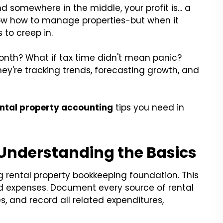
d somewhere in the middle, your profit is... a
now how to manage properties-but when it
to creep in.
nth? What if tax time didn't mean panic?
they're tracking trends, forecasting growth, and
ental property accounting
tips you need in
 Understanding the Basics
g rental property bookkeeping foundation. This
nd expenses. Document every source of rental
, and record all related expenditures,