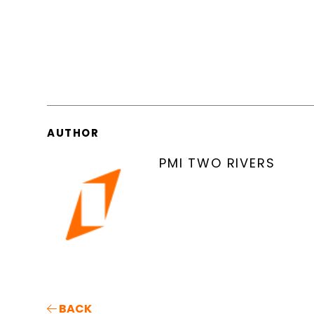
AUTHOR
PMI TWO RIVERS
BACK