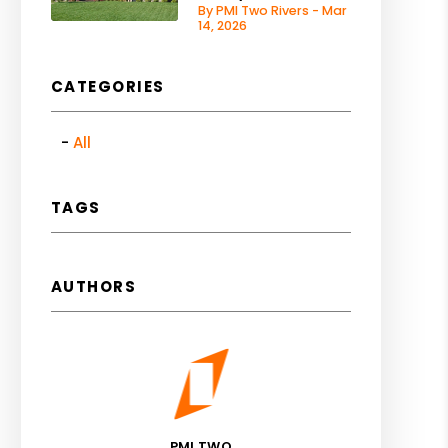
By PMI Two Rivers - Mar
14, 2026
CATEGORIES
All
TAGS
AUTHORS
PMI TWO