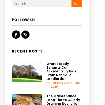
Search
FOLLOW US
Facebook
RSS
RECENT POSTS
What Steady
Tenants Can
Accidentally Hide
From Nashville
Landlords
By PMI Two Rivers - Jul
14, 2026
The Maintenance
Loop That’s Quietly
Draining Nashville