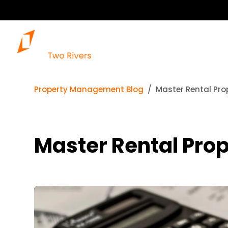
Property Management Blog
Master Rental Pro
Master Rental Prop